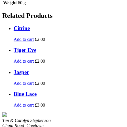
Weight
60 g
Related Products
Citrine
Add to cart
£
2.00
Tiger Eye
Add to cart
£
2.00
Jasper
Add to cart
£
2.00
Blue Lace
Add to cart
£
3.00
Tim & Carolyn Stephenson
Chain Road, Creetown