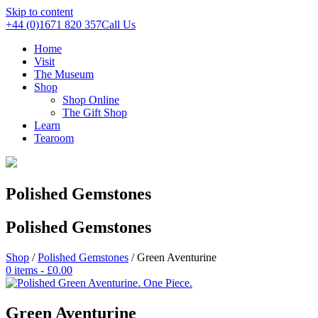
Skip to content
+44 (0)1671 820 357
Call Us
Home
Visit
The Museum
Shop
Shop Online
The Gift Shop
Learn
Tearoom
Polished Gemstones
Polished Gemstones
Shop
/
Polished Gemstones
/ Green Aventurine
0 items -
£
0.00
Green Aventurine