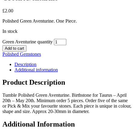
£
2.00
Polished Green Aventurine. One Piece.
In stock
Green Aventurine quantity
Add to cart
Polished Gemstones
Description
Additional information
Product Description
Tumble Polished Green Aventurine. Birthstone for Taurus – April
20th – May 20th. Minimum order 5 pieces. Order five of the same
or Pick & Mix your favourite stones. Each piece is unique in colour,
shape and size. Approx 20-30mm in diameter.
Additional Information