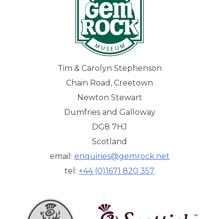
Tim & Carolyn Stephenson
Chain Road, Creetown
Newton Stewart
Dumfries and Galloway
DG8 7HJ
Scotland
email:
enquiries@gemrock.net
tel:
+44 (0)1671 820 357