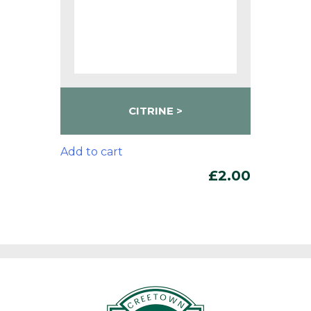
CITRINE
Add to cart
£
2.00