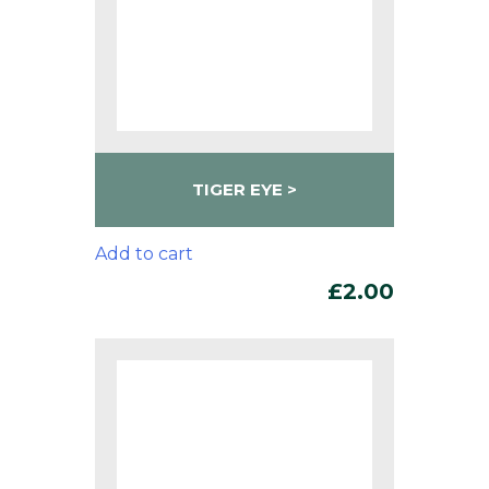
TIGER EYE
Add to cart
£
2.00