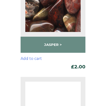
JASPER
Add to cart
£
2.00