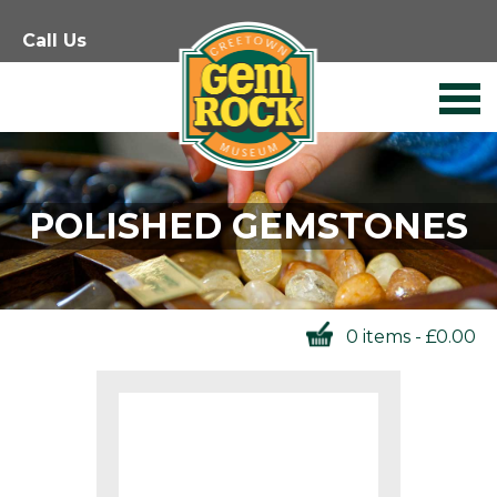
Skip
Call Us
to
content
POLISHED GEMSTONES
0 items -
£
0.00