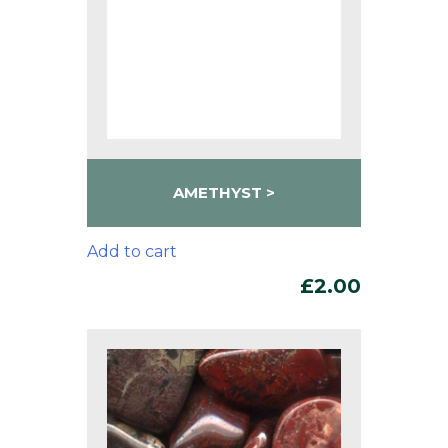
AMETHYST
Add to cart
£
2.00