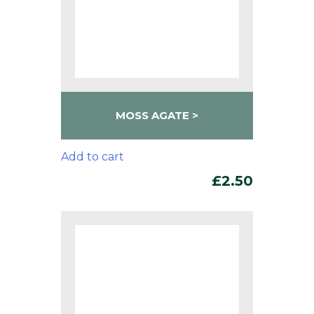
MOSS AGATE
Add to cart
£
2.50