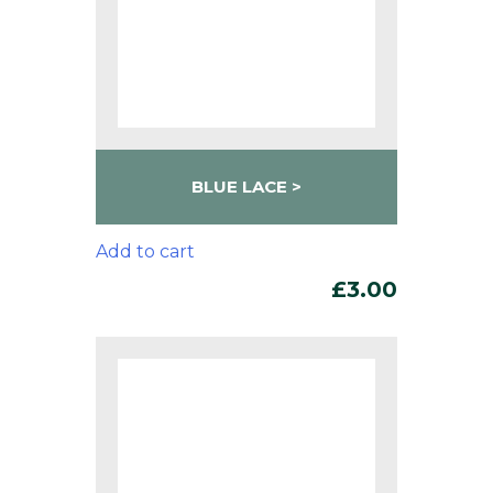
BLUE LACE
Add to cart
£
3.00