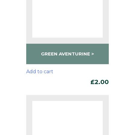
GREEN AVENTURINE
Add to cart
£
2.00