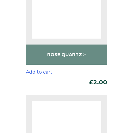
ROSE QUARTZ
Add to cart
£
2.00