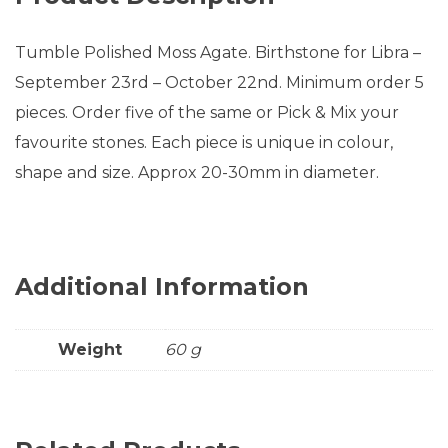
Tumble Polished Moss Agate. Birthstone for Libra –
September 23rd – October 22nd. Minimum order 5
pieces. Order five of the same or Pick & Mix your
favourite stones. Each piece is unique in colour,
shape and size. Approx 20-30mm in diameter.
Additional Information
Weight
60 g