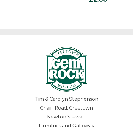
Tim & Carolyn Stephenson
Chain Road, Creetown
Newton Stewart
Dumfries and Galloway