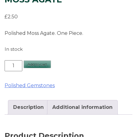
£
2.50
Polished Moss Agate. One Piece.
In stock
Moss
Add to cart
Agate
quantity
Polished Gemstones
Description
Additional information
Product Description