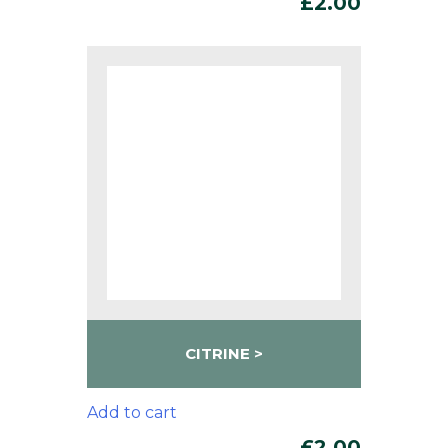
£
2.00
CITRINE
Add to cart
£
2.00