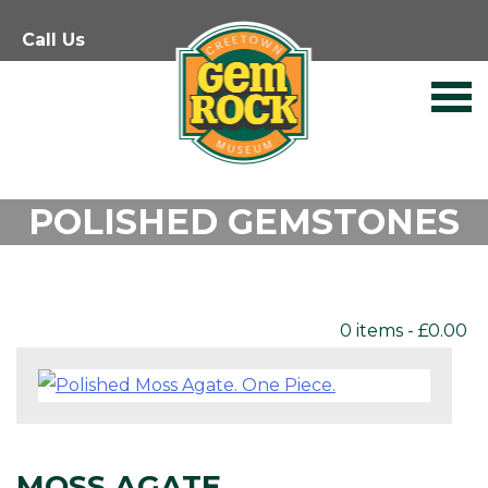
Skip
Call Us
to
content
POLISHED GEMSTONES
0 items -
£
0.00
MOSS AGATE