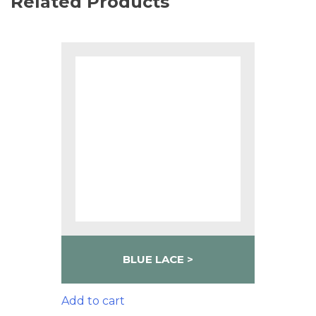
Related Products
BLUE LACE
Add to cart