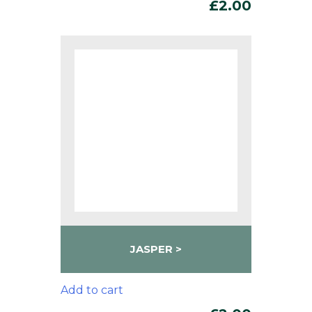
£
2.00
JASPER
Add to cart