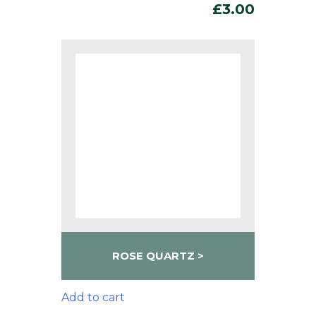
£
3.00
ROSE QUARTZ
Add to cart