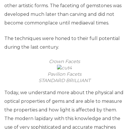
other artistic forms. The faceting of gemstones was
developed much later than carving and did not
become commonplace until mediaeval times.
The techniques were honed to their full potential
during the last century.
Crown Facets
Pavilion Facets
STANDARD BRILLIANT
Today, we understand more about the physical and
optical properties of gems and are able to measure
the properties and how light is affected by them.
The modern lapidary with this knowledge and the
use of very sophisticated and accurate machines