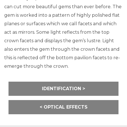
can cut more beautiful gems than ever before. The
gem is worked into a pattern of highly polished flat
planes or surfaces which we call facets and which
act as mirrors. Some light reflects from the top
crown facets and displays the gem’s lustre. Light
also enters the gem through the crown facets and
this is reflected off the bottom pavilion facets to re-
emerge through the crown.
Post
IDENTIFICATION
navigation
OPTICAL EFFECTS