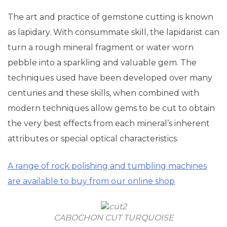
The art and practice of gemstone cutting is known
as lapidary. With consummate skill, the lapidarist can
turn a rough mineral fragment or water worn
pebble into a sparkling and valuable gem. The
techniques used have been developed over many
centuries and these skills, when combined with
modern techniques allow gems to be cut to obtain
the very best effects from each mineral’s inherent
attributes or special optical characteristics.
A range of rock polishing and tumbling machines
are available to buy from our online shop
CABOCHON CUT TURQUOISE