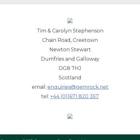
Tim & Carolyn Stephenson
Chain Road, Creetown
Newton Stewart
Dumfries and Galloway
DG8 7HJ
Scotland
email:
enquiries@gemrock.net
tel:
+44 (0)1671 820 357