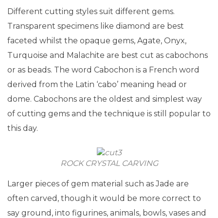
Different cutting styles suit different gems.
Transparent specimens like diamond are best
faceted whilst the opaque gems, Agate, Onyx,
Turquoise and Malachite are best cut as cabochons
or as beads. The word Cabochon is a French word
derived from the Latin ‘cabo’ meaning head or
dome. Cabochons are the oldest and simplest way
of cutting gems and the technique is still popular to
this day.
ROCK CRYSTAL CARVING
Larger pieces of gem material such as Jade are
often carved, though it would be more correct to
say ground, into figurines, animals, bowls, vases and