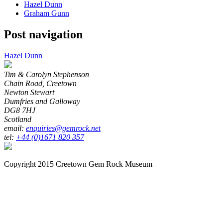
Hazel Dunn
Graham Gunn
Post navigation
Hazel Dunn
Tim & Carolyn Stephenson
Chain Road, Creetown
Newton Stewart
Dumfries and Galloway
DG8 7HJ
Scotland
email:
enquiries@gemrock.net
tel:
+44 (0)1671 820 357
Copyright 2015 Creetown Gem Rock Museum