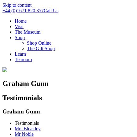
Skip to content
+44 (0)1671 820 357
Call Us
Home
Visit
The Museum
Shop
Shop Online
The Gift Shop
Learn
Tearoom
Graham Gunn
Testimonials
Graham Gunn
Testimonials
Mrs Bleakley
Mr Noble