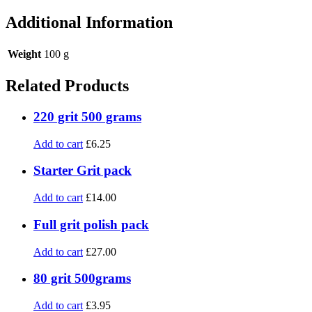
Additional Information
Weight
100 g
Related Products
220 grit 500 grams
Add to cart
£
6.25
Starter Grit pack
Add to cart
£
14.00
Full grit polish pack
Add to cart
£
27.00
80 grit 500grams
Add to cart
£
3.95