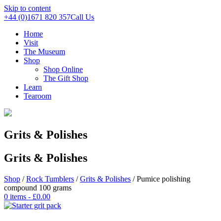
Skip to content
+44 (0)1671 820 357
Call Us
Home
Visit
The Museum
Shop
Shop Online
The Gift Shop
Learn
Tearoom
Grits & Polishes
Grits & Polishes
Shop
/
Rock Tumblers
/
Grits & Polishes
/ Pumice polishing
compound 100 grams
0 items -
£
0.00