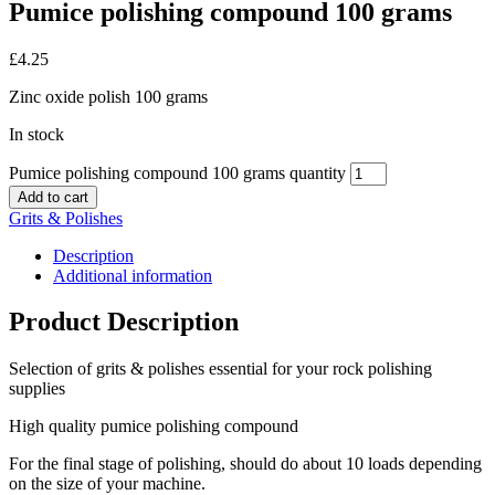
Pumice polishing compound 100 grams
£
4.25
Zinc oxide polish 100 grams
In stock
Pumice polishing compound 100 grams quantity
Add to cart
Grits & Polishes
Description
Additional information
Product Description
Selection of grits & polishes essential for your rock polishing
supplies
High quality pumice polishing compound
For the final stage of polishing, should do about 10 loads depending
on the size of your machine.