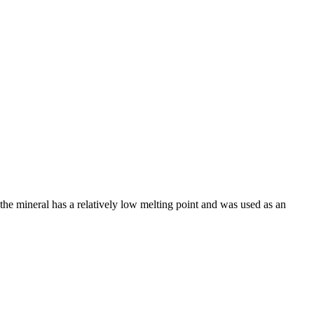
the mineral has a relatively low melting point and was used as an