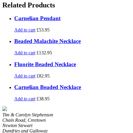
Related Products
Carnelian Pendant
Add to cart
£
53.95
Beaded Malachite Necklace
Add to cart
£
132.95
Fluorite Beaded Necklace
Add to cart
£
82.95
Carnelian Beaded Necklace
Add to cart
£
38.95
Tim & Carolyn Stephenson
Chain Road, Creetown
Newton Stewart
Dumfries and Galloway