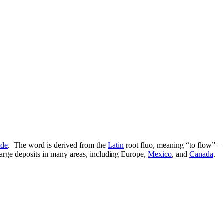
ide
. The word is derived from the
Latin
root fluo, meaning “to flow” – 
 large deposits in many areas, including Europe,
Mexico
, and
Canada
.