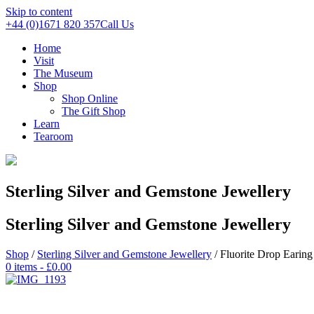
Skip to content
+44 (0)1671 820 357
Call Us
Home
Visit
The Museum
Shop
Shop Online
The Gift Shop
Learn
Tearoom
Sterling Silver and Gemstone Jewellery
Sterling Silver and Gemstone Jewellery
Shop
/
Sterling Silver and Gemstone Jewellery
/ Fluorite Drop Earing
0 items -
£
0.00