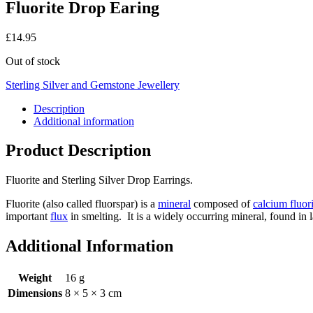
Fluorite Drop Earing
£
14.95
Out of stock
Sterling Silver and Gemstone Jewellery
Description
Additional information
Product Description
Fluorite and Sterling Silver Drop Earrings.
Fluorite (also called fluorspar) is a
mineral
composed of
calcium fluor
important
flux
in smelting. It is a widely occurring mineral, found in
Additional Information
Weight
16 g
Dimensions
8 × 5 × 3 cm