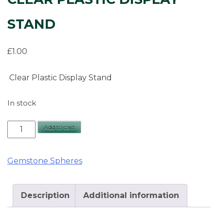
STAND
£
1.00
Clear Plastic Display Stand
In stock
Clear
Add to cart
Plastic
Display
Gemstone Spheres
Stand
quantity
Description
Additional information