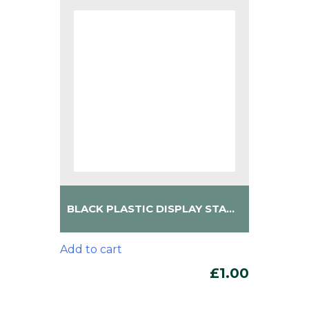
BLACK PLASTIC DISPLAY STAND
Add to cart
£
1.00