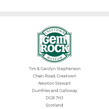
Tim & Carolyn Stephenson
Chain Road, Creetown
Newton Stewart
Dumfries and Galloway
DG8 7HJ
Scotland