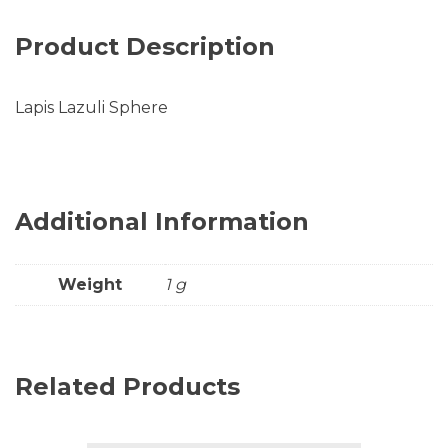
Product Description
Lapis Lazuli Sphere
Additional Information
Weight
1 g
Related Products