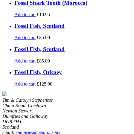
Fossil Shark Tooth (Morocco)
Add to cart
£
10.95
Fossil Fish, Scotland
Add to cart
£
85.00
Fossil Fish, Scotland
Add to cart
£
85.00
Fossil Fish, Orkney
Add to cart
£
125.00
Tim & Carolyn Stephenson
Chain Road, Creetown
Newton Stewart
Dumfries and Galloway
DG8 7HJ
Scotland
email:
enquiries@gemrock.net