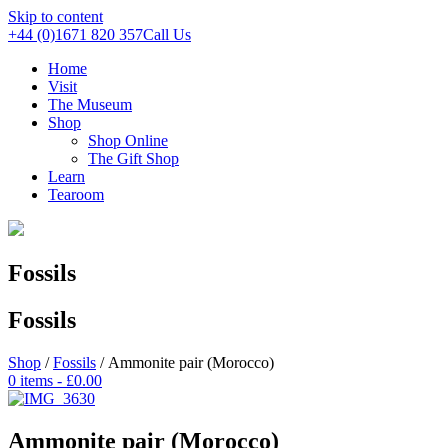
Skip to content
+44 (0)1671 820 357
Call Us
Home
Visit
The Museum
Shop
Shop Online
The Gift Shop
Learn
Tearoom
Fossils
Fossils
Shop
/
Fossils
/ Ammonite pair (Morocco)
0 items -
£
0.00
Ammonite pair (Morocco)