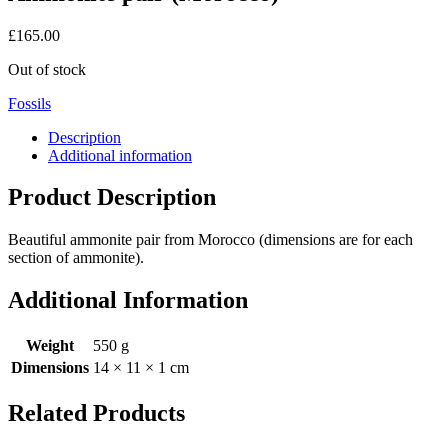
£
165.00
Out of stock
Fossils
Description
Additional information
Product Description
Beautiful ammonite pair from Morocco (dimensions are for each
section of ammonite).
Additional Information
Weight
550 g
Dimensions
14 × 11 × 1 cm
Related Products