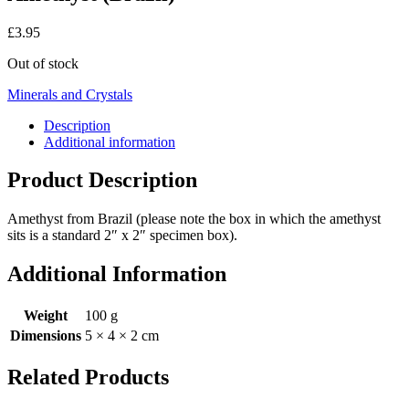
£
3.95
Out of stock
Minerals and Crystals
Description
Additional information
Product Description
Amethyst from Brazil (please note the box in which the amethyst
sits is a standard 2″ x 2″ specimen box).
Additional Information
Weight
100 g
Dimensions
5 × 4 × 2 cm
Related Products