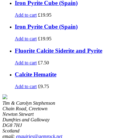
Iron Pyrite Cube (Spain)
Add to cart
£
19.95
Iron Pyrite Cube (Spain)
Add to cart
£
19.95
Fluorite Calcite Siderite and Pyrite
Add to cart
£
7.50
Calcite Hematite
Add to cart
£
9.75
Tim & Carolyn Stephenson
Chain Road, Creetown
Newton Stewart
Dumfries and Galloway
DG8 7HJ
Scotland
email:
enquiries@gemrock.net