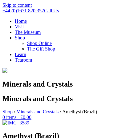
Skip to content
+44 (0)1671 820 357
Call Us
Home
Visit
The Museum
Shop
Shop Online
The Gift Shop
Learn
Tearoom
Minerals and Crystals
Minerals and Crystals
Shop
/
Minerals and Crystals
/ Amethyst (Brazil)
0 items -
£
0.00
Amethyst (Brazil)