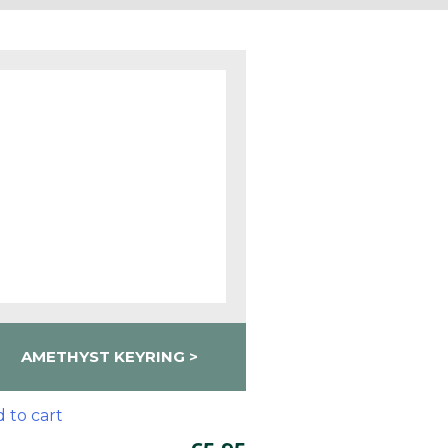
AMETHYST KEYRING
 to cart