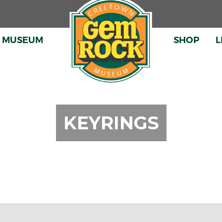
E MUSEUM
SHOP
L
SHOP ONL
THE GIFT 
KEYRINGS