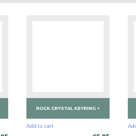
ROCK CRYSTAL KEYRING
Add to cart
Add