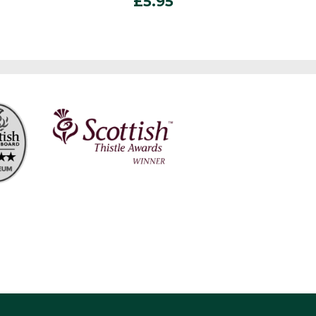
£
5.95