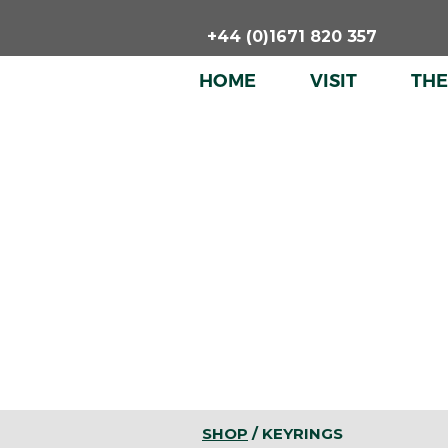
Skip
+44 (0)1671 820 357
to
content
HOME
VISIT
TH
SHOP
/ KEYRINGS