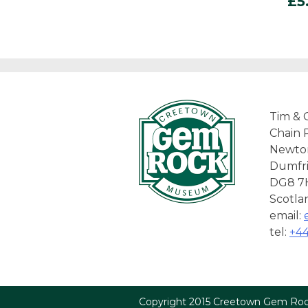
£
5
Tim & 
Chain 
Newto
Dumfri
DG8 7
Scotla
email:
tel:
+44
Copyright 2015 Creetown Gem R