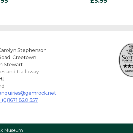
.95
£
5.95
Carolyn Stephenson
Road, Creetown
n Stewart
es and Galloway
HJ
nd
enquiries@gemrock.net
 (0)1671 820 357
ock Museum