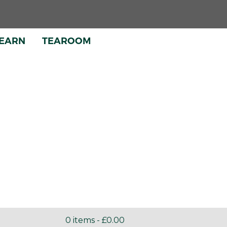
EARN
TEAROOM
INE
SHOP
0 items -
£
0.00