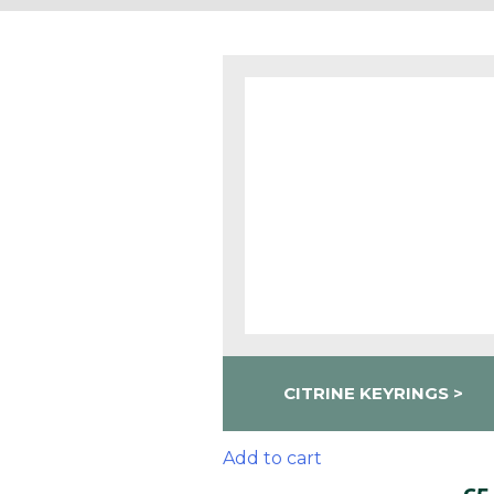
CITRINE KEYRINGS
Add to cart