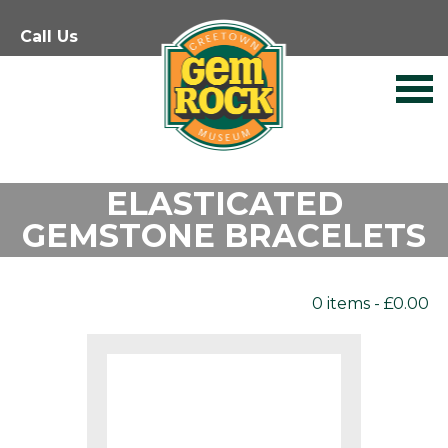
Skip
Call Us
to
content
ELASTICATED
GEMSTONE BRACELETS
0 items -
£
0.00