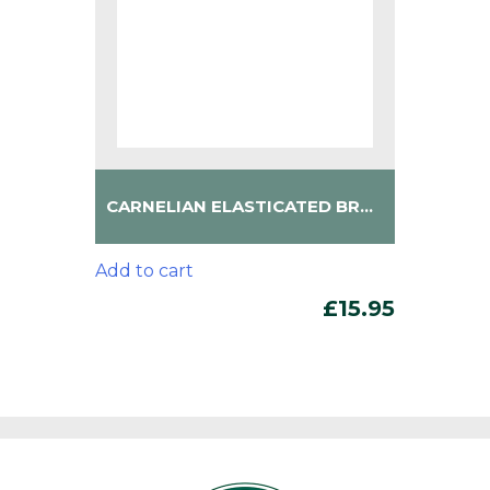
CARNELIAN ELASTICATED BRACELET
Add to cart
£
15.95