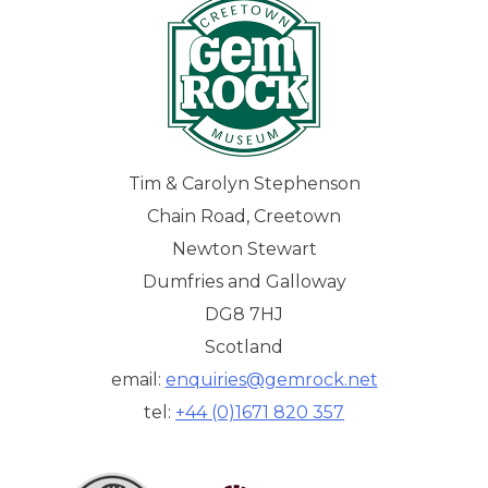
Tim & Carolyn Stephenson
Chain Road, Creetown
Newton Stewart
Dumfries and Galloway
DG8 7HJ
Scotland
email:
enquiries@gemrock.net
tel:
+44 (0)1671 820 357