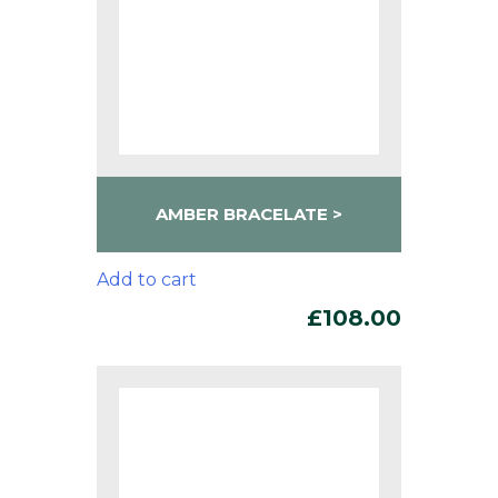
AMBER BRACELATE
Add to cart
£
108.00